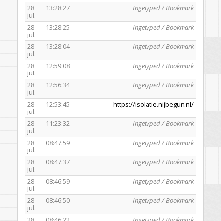
28
13:28:27
Ingetyped / Bookmark
jul.
28
13:28:25
Ingetyped / Bookmark
jul.
28
13:28:04
Ingetyped / Bookmark
jul.
28
12:59:08
Ingetyped / Bookmark
jul.
28
12:56:34
Ingetyped / Bookmark
jul.
28
12:53:45
https://isolatie.nijbegun.nl/
jul.
28
11:23:32
Ingetyped / Bookmark
jul.
28
08:47:59
Ingetyped / Bookmark
jul.
28
08:47:37
Ingetyped / Bookmark
jul.
28
08:46:59
Ingetyped / Bookmark
jul.
28
08:46:50
Ingetyped / Bookmark
jul.
28
08:46:22
Ingetyped / Bookmark