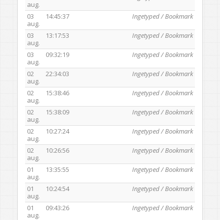
aug.
03
14:45:37
Ingetyped / Bookmark
aug.
03
13:17:53
Ingetyped / Bookmark
aug.
03
09:32:19
Ingetyped / Bookmark
aug.
02
22:34:03
Ingetyped / Bookmark
aug.
02
15:38:46
Ingetyped / Bookmark
aug.
02
15:38:09
Ingetyped / Bookmark
aug.
02
10:27:24
Ingetyped / Bookmark
aug.
02
10:26:56
Ingetyped / Bookmark
aug.
01
13:35:55
Ingetyped / Bookmark
aug.
01
10:24:54
Ingetyped / Bookmark
aug.
01
09:43:26
Ingetyped / Bookmark
aug.