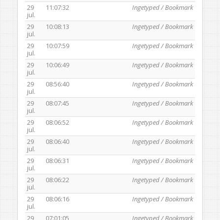
29
11:07:32
Ingetyped / Bookmark
jul.
29
10:08:13
Ingetyped / Bookmark
jul.
29
10:07:59
Ingetyped / Bookmark
jul.
29
10:06:49
Ingetyped / Bookmark
jul.
29
08:56:40
Ingetyped / Bookmark
jul.
29
08:07:45
Ingetyped / Bookmark
jul.
29
08:06:52
Ingetyped / Bookmark
jul.
29
08:06:40
Ingetyped / Bookmark
jul.
29
08:06:31
Ingetyped / Bookmark
jul.
29
08:06:22
Ingetyped / Bookmark
jul.
29
08:06:16
Ingetyped / Bookmark
jul.
29
07:01:05
Ingetyped / Bookmark