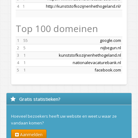
4
1
http://kunststofkozijnenhethogeland.nl/
Top 100 domeinen
1
55
google.com
2
5
nijbegun.nl
3
1
kunststofkozijnenhethogeland.nl
4
1
nationalevacaturebank.nl
5
1
facebook.com
Gratis statistieken?
Hoeveel bezoekers heeft uw website en weet u waar ze
vandaan komen?
Aanmelden