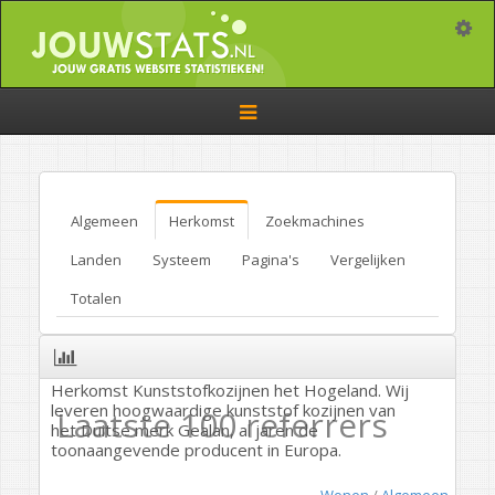
Toggle
Toggle
navigation
Algemeen
Herkomst
Zoekmachines
Landen
Systeem
Pagina's
Vergelijken
Totalen
Herkomst Kunststofkozijnen het Hogeland. Wij
leveren hoogwaardige kunststof kozijnen van
Laatste 100 referrers
het Duitse merk Gealan, al jaren de
toonaangevende producent in Europa.
Wonen
/
Algemeen