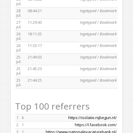
jul.
28
08:44:21
Ingetyped / Bookmark
jul.
27
11:29:43
Ingetyped / Bookmark
jul.
26
18:11:35
Ingetyped / Bookmark
jul.
26
11:33:17
Ingetyped / Bookmark
jul.
25
21:49:03
Ingetyped / Bookmark
jul.
25
21:45:23
Ingetyped / Bookmark
jul.
25
21:44:25
Ingetyped / Bookmark
jul.
Top 100 referrers
1
6
https://isolatie.nijbegun.nl/
2
1
https://l.facebook.com/
3
1
https://www.nationalevacaturebank.nl/