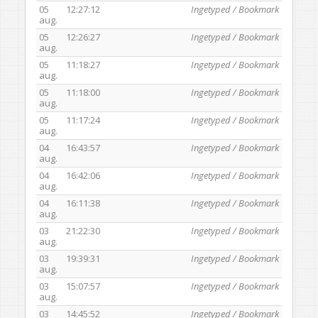
05
12:27:12
Ingetyped / Bookmark
aug.
05
12:26:27
Ingetyped / Bookmark
aug.
05
11:18:27
Ingetyped / Bookmark
aug.
05
11:18:00
Ingetyped / Bookmark
aug.
05
11:17:24
Ingetyped / Bookmark
aug.
04
16:43:57
Ingetyped / Bookmark
aug.
04
16:42:06
Ingetyped / Bookmark
aug.
04
16:11:38
Ingetyped / Bookmark
aug.
03
21:22:30
Ingetyped / Bookmark
aug.
03
19:39:31
Ingetyped / Bookmark
aug.
03
15:07:57
Ingetyped / Bookmark
aug.
03
14:45:52
Ingetyped / Bookmark