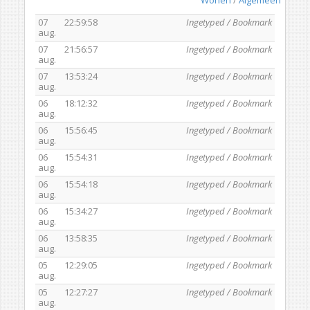
07
22:59:58
Ingetyped / Bookmark
aug.
07
21:56:57
Ingetyped / Bookmark
aug.
07
13:53:24
Ingetyped / Bookmark
aug.
06
18:12:32
Ingetyped / Bookmark
aug.
06
15:56:45
Ingetyped / Bookmark
aug.
06
15:54:31
Ingetyped / Bookmark
aug.
06
15:54:18
Ingetyped / Bookmark
aug.
06
15:34:27
Ingetyped / Bookmark
aug.
06
13:58:35
Ingetyped / Bookmark
aug.
05
12:29:05
Ingetyped / Bookmark
aug.
05
12:27:27
Ingetyped / Bookmark
aug.