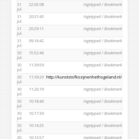
31
22:02:08
Ingetyped / Bookmark
jul.
31
20:31:43
Ingetyped / Bookmark
jul.
31
20:29:11
Ingetyped / Bookmark
jul.
31
09:16:42
Ingetyped / Bookmark
jul.
30
15:52:46
Ingetyped / Bookmark
jul.
30
11:39:59
Ingetyped / Bookmark
jul.
30
11:39:20
http://kunststofkozijnenhethogeland.nl/
jul.
30
11:26:19
Ingetyped / Bookmark
jul.
30
10:18:40
Ingetyped / Bookmark
jul.
30
10:17:39
Ingetyped / Bookmark
jul.
30
10:14:25
Ingetyped / Bookmark
jul.
30
10:13:57
Ingetyped / Bookmark