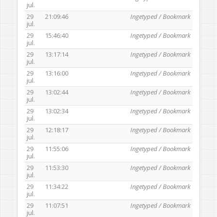
jul.
29
21:09:46
Ingetyped / Bookmark
jul.
29
15:46:40
Ingetyped / Bookmark
jul.
29
13:17:14
Ingetyped / Bookmark
jul.
29
13:16:00
Ingetyped / Bookmark
jul.
29
13:02:44
Ingetyped / Bookmark
jul.
29
13:02:34
Ingetyped / Bookmark
jul.
29
12:18:17
Ingetyped / Bookmark
jul.
29
11:55:06
Ingetyped / Bookmark
jul.
29
11:53:30
Ingetyped / Bookmark
jul.
29
11:34:22
Ingetyped / Bookmark
jul.
29
11:07:51
Ingetyped / Bookmark
jul.