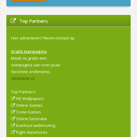
Top Partners
Hier adverteren?
Neem contact op
Gratis startpagina
Maak nu gratis een
startpagina aan over jouw
favoriete onderwerp.
startplezier.nl
Top Partners:
HD Wallpapers
Online Games
Coole Games
Online facturatie
Everhost webhosting
Flight departures