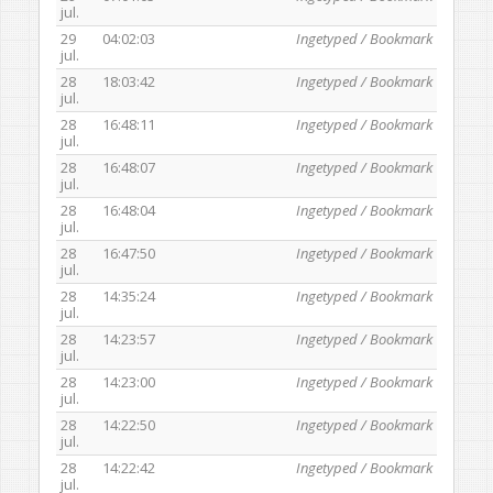
jul.
29
04:02:03
Ingetyped / Bookmark
jul.
28
18:03:42
Ingetyped / Bookmark
jul.
28
16:48:11
Ingetyped / Bookmark
jul.
28
16:48:07
Ingetyped / Bookmark
jul.
28
16:48:04
Ingetyped / Bookmark
jul.
28
16:47:50
Ingetyped / Bookmark
jul.
28
14:35:24
Ingetyped / Bookmark
jul.
28
14:23:57
Ingetyped / Bookmark
jul.
28
14:23:00
Ingetyped / Bookmark
jul.
28
14:22:50
Ingetyped / Bookmark
jul.
28
14:22:42
Ingetyped / Bookmark
jul.